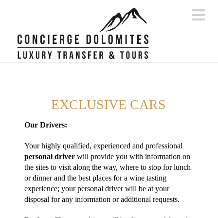
Na
EXCLUSIVE CARS
Our Drivers:
Your highly qualified, experienced and professional
personal driver
will provide you with information on
the sites to visit along the way, where to stop for lunch
or dinner and the best places for a wine tasting
experience; your personal driver will be at your
disposal for any information or additional requests.