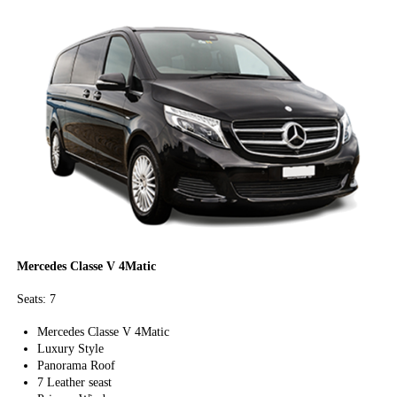
Mercedes Classe V 4Matic
Seats: 7
Mercedes Classe V 4Matic
Luxury Style
Panorama Roof
7 Leather seast