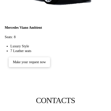
Mercedes Viano Ambient
Seats: 8
Luxury Style
7 Leather seats
Make your request now
CONTACTS