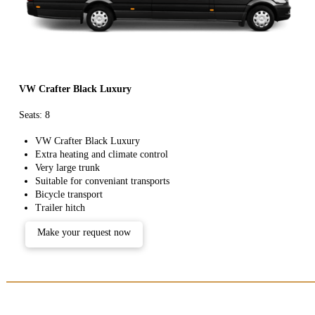
VW Crafter Black Luxury
Seats: 8
VW Crafter Black Luxury
Extra heating and climate control
Very large trunk
Suitable for conveniant transports
Bicycle transport
Trailer hitch
Make your request now