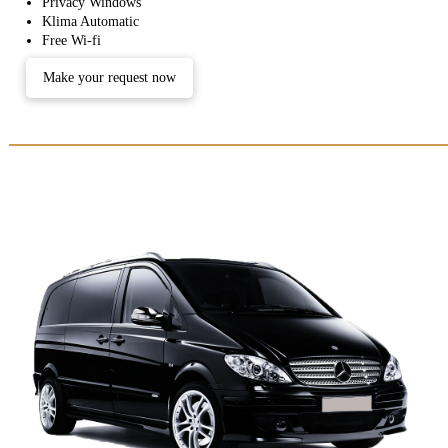
Privacy Windows
Klima Automatic
Free Wi-fi
Make your request now