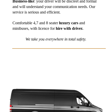
Business-like
: your driver will be discreet and formal
and will understand your communication needs. Our
service is serious and efficient.
Comfortable 4,7 and 8 seater
luxury cars
and
minibuses, with licence for
hire with driver.
We take you everywhere in total safety.